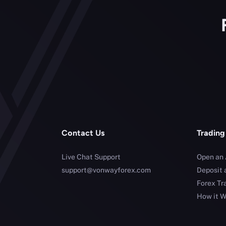
Contact Us
Trading
Live Chat Support
Open an
support@vonwayforex.com
Deposit 
Forex Tr
How it W