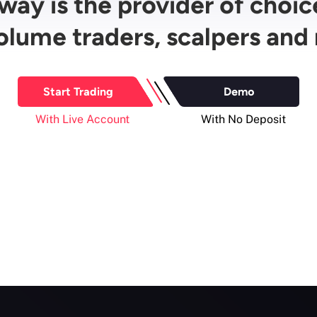
ay is the provider of choic
olume traders, scalpers and 
Start Trading
Demo
With Live Account
With No Deposit