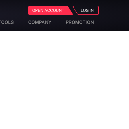
OPEN ACCOUNT
LOG IN
TOOLS
COMPANY
PROMOTION