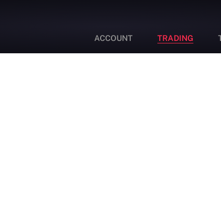
ACCOUNT
TRADING
Swap Rates
Enjoy Swap Free Islamic Accounts with Vonway! We
don’t charge our clients ANY swap fees, rollover or
overnight holding fees.