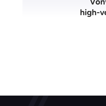
Vonw
high-v