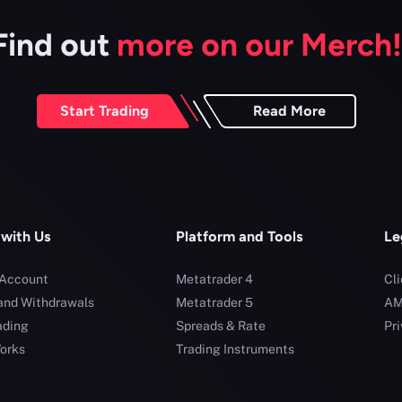
Find out
more on our Merch!
Start Trading
Read More
 with Us
Platform and Tools
Le
 Account
Metatrader 4
Cl
and Withdrawals
Metatrader 5
AM
ading
Spreads & Rate
Pri
orks
Trading Instruments