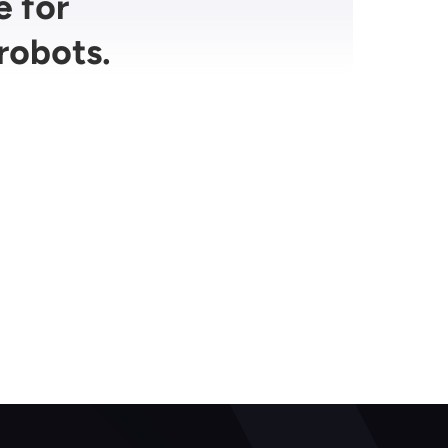
e for
robots.