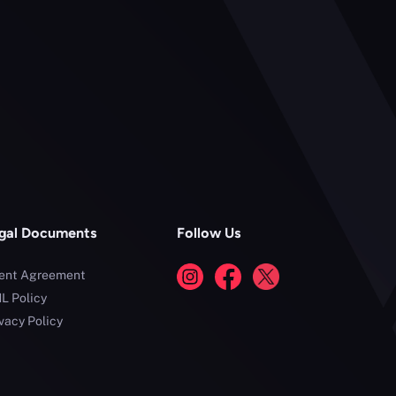
gal Documents
Follow Us
ient Agreement
L Policy
vacy Policy